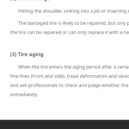
Hitting the shoulder, sinking into a pit or insertin
The damaged tire is likely to be repaired, but only 
the tire can be repaired or can only replace it with a ne
(3) Tire aging
When the tire enters the aging period after a certa
fine lines (front and side), tread deformation and obv
and ask professionals to check and judge whether the t
immediately.