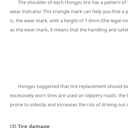
The shoulder of each Hongyu tire has a pattern of t
wear indicator. This triangle mark can help you find a 
is, the wear mark, with a height of 1.6mm (the legal 
as the wear mark, it means that the handling and safet
Hongyu suggested that tire replacement should be
excessively worn tires are used on slippery roads, the 
prone to sideslip and increases the risk of driving out 
(2) Tire damage