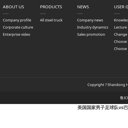
ABOUT US
PRODUCTS
NEWS
USER 
Company profile
All steel truck
Company news
Knowle
Corporate culture
Industry dynamics
Lecture
Enterprise video
Sales promotion
Change 
Choose 
Choose
Copyright ? Shandong Hu
鲁IC
美国国家男子足球队vs