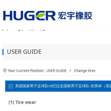
美国国家男子足球队vs
杯（美国）
USER GUIDE
Your Current Position:
USER GUIDE
>
Change tires
美国国家男子足球队vs巴拉圭国家男子足球队-世界杯（美国）:When
(1) Tire wear